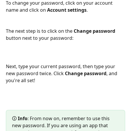
To change your password, click on your account 
name and click on 
Account settings
.
The next step is to click on the 
Change password
button next to your password:
Next, type your current password, then type your 
new password twice. Click 
Change password
, and 
you're all set!
🛈 
Info
: From now on, remember to use this 
new password. If you are using an app that 