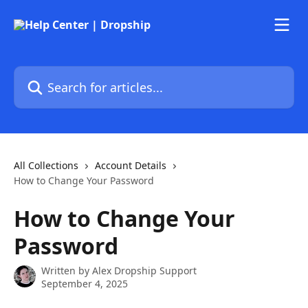
Skip to main content
Search for articles...
All Collections
Account Details
How to Change Your Password
How to Change Your
Password
Written by
Alex Dropship Support
September 4, 2025