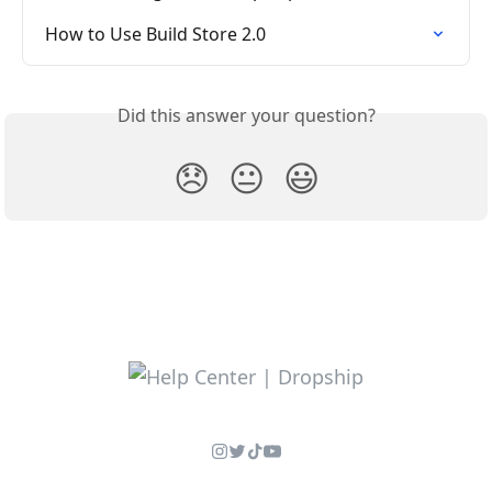
How to Use Build Store 2.0
Did this answer your question?
😞
😐
😃