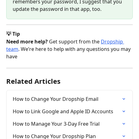
remembers your password, I suggest that you 
update the password in that app, too. 
💡 Tip
Need more help?
 Get support from the 
Dropship 
team
. We’re here to help with any questions you may 
have
Related Articles
How to Change Your Dropship Email
How to Link Google and Apple ID Accounts
How to Manage Your 3-Day Free Trial
How to Change Your Dropship Plan