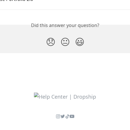
Did this answer your question?
😞
😐
😃