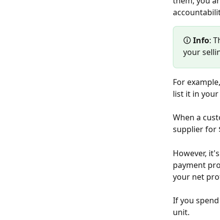
them, you ar
accountabilit
🛈 
Info
: 
your selli
For example,
list it in you
When a custo
supplier for
However, it'
payment proc
your net prof
If you spend
unit.