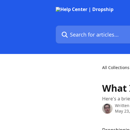
Skip to main content
Search for articles...
All Collections
What 
Here's a bri
Written
May 23,