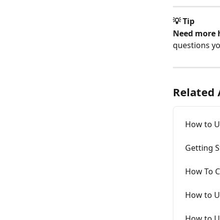
💡 Tip
Need more 
questions y
Related 
How to U
Getting S
How To C
How to U
How to Us