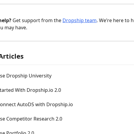
help?
 Get support from the 
Dropship team
. We’re here to h
ou may have.
Articles
se Dropship University
tarted With Dropship.io 2.0
onnect AutoDS with Dropship.io
se Competitor Research 2.0
e Portfolio 2.0