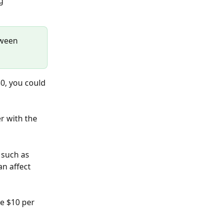
g 
tween 
0, you could 
r with the 
 such as 
n affect 
e $10 per 