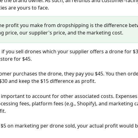
e the brand owner. As such, all refunds and customer-facin
ies are yours to face.
The profit you make from dropshipping is the difference be
ng price, our supplier's price, and the marketing cost.
 if you sell drones which your supplier offers a drone for $3
r store for $45. 
mer purchases the drone, they pay you $45. You then orde
 $30 and keep the $15 difference as profit.
s important to account for other associated costs. Expenses
essing fees, platform fees (e.g., Shopify), and marketing ca
it. 
 $5 on marketing per drone sold, your actual profit would b