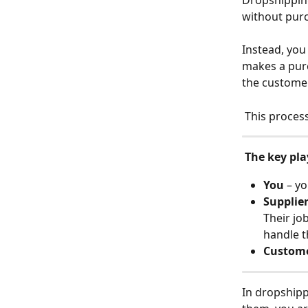
Dropshipping
without purc
Instead, you
makes a purc
the customer
 This proces
The key pla
You
 – y
Supplie
Their jo
handle t
Custom
In dropshipp