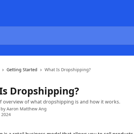
Getting Started
What Is Dropshipping?
Is Dropshipping?
ef overview of what dropshipping is and how it works.
 by
Aaron Matthew Ang
 2024