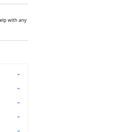
elp with any 