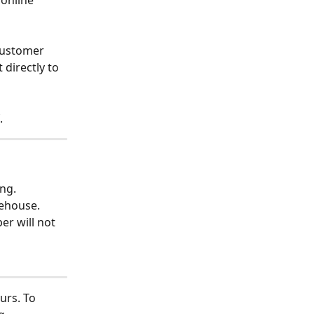
online 
customer 
directly to 
.
ing.
rehouse. 
er will not 
urs. To 