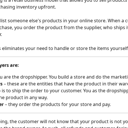
 is a retail business model that allows you to sell products 
hasing inventory upfront. 
 list someone else's products in your online store. When a 
hase, you order the product from the supplier, who ships it 
.
s eliminates your need to handle or store the items yourself
yers are:
ou are the dropshipper. You build a store and do the market
rs
 – these are the entities that have the product in their wa
b is to ship the order to your customer. You as the dropshipp
he product in any way.
er
 – they order the products for your store and pay.
ing, the customer will not know that your product is not yo