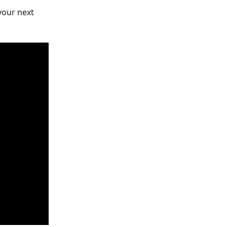
your next 