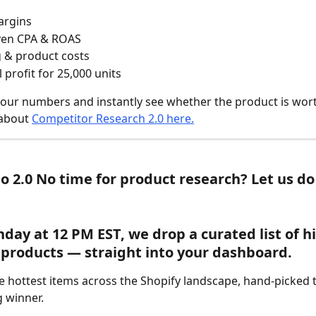
argins
ven CPA & ROAS
 & product costs
 profit for 25,000 units
 your numbers and instantly see whether the product is wort
about 
Competitor Research 2.0 here.
io 2.0 No time for product research? Let us do 
day at 12 PM EST, we drop a curated list of h
 products — straight into your dashboard.
e hottest items across the Shopify landscape, hand-picked t
g winner.