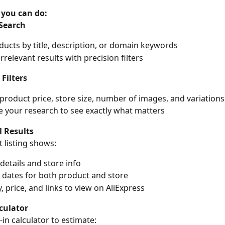
 you can do:
Search
ducts by title, description, or domain keywords
rrelevant results with precision filters
Filters
y product price, store size, number of images, and variations
e your research to see exactly what matters
l Results
 listing shows:
details and store info
 dates for both product and store
, price, and links to view on AliExpress
lculator
-in calculator to estimate: