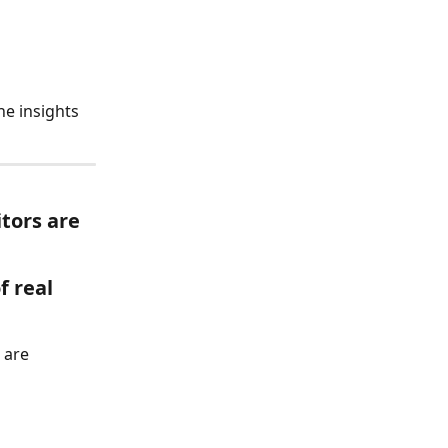
he insights 
tors are 
f real 
 are 