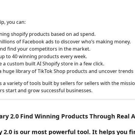
p, you can:
ning shopify products based on ad spend.
illions of Facebook ads to discover who’s making money.
nd find your competitors in the market.
up to 40 winning products every week.
 a custom built AI Shopify store in a few click.
a huge library of TikTok Shop products and uncover trends 
a variety of tools built by sellers for sellers with the missio
s start and grow successful businesses.
rary 2.0 Find Winning Products Through Real 
 2.0 is our most powerful tool. It helps you fi