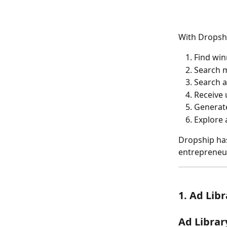
With Dropshi
Find win
Search m
Search a
Receive 
Generate
Explore 
Dropship has 
entrepreneur
1. Ad Lib
Ad Library