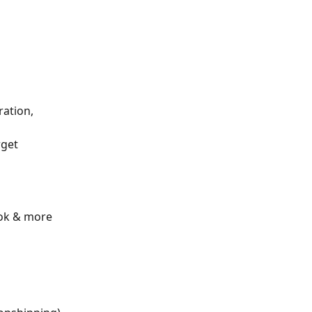
ation, 
get 
ook & more