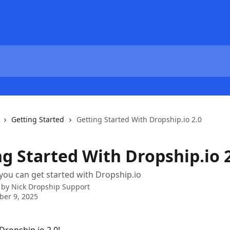
Getting Started
Getting Started With Dropship.io 2.0
ng Started With Dropship.io 
you can get started with Dropship.io
 by
Nick Dropship Support
er 9, 2025