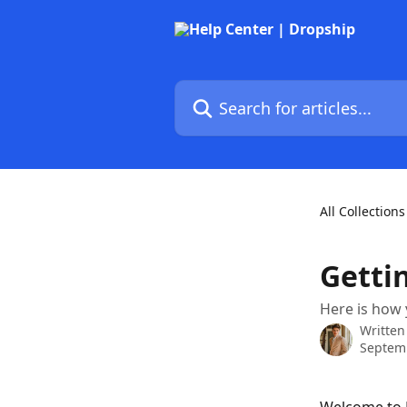
Skip to main content
Search for articles...
All Collections
Getti
Here is how 
Written
Septemb