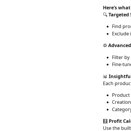
Here’s what
🔍 
Targeted 
Find pro
Exclude i
⚙️ 
Advanced 
Filter b
Fine-tun
📊 
Insightfu
Each product
Product 
Creation
Category
🧮 
Profit Ca
Use the built