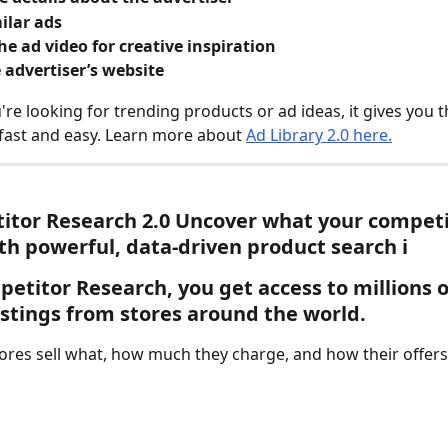
ilar ads
e ad video for creative inspiration
e advertiser’s website
re looking for trending products or ad ideas, it gives you t
ast and easy. Learn more about 
Ad Library 2.0 here.
tor Research 2.0 
Uncover what your competi
ith powerful, data-driven product search ℹ️ 
petitor Research
, you get access to millions o
istings from stores around the world.
ores sell what, how much they charge, and how their offers