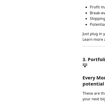
Profit m
Break-e
Shipping
Potential
Just plug in
Learn more 
3. Portfol
💡
Every Mon
potential
These are th
your next bi