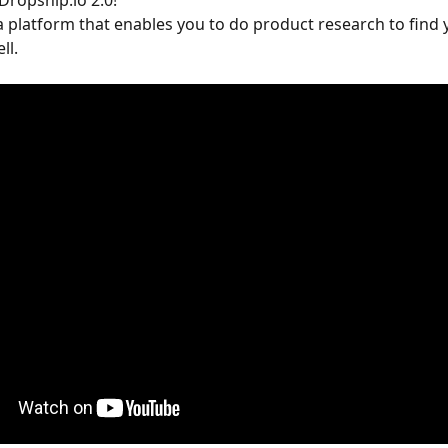
ropship.io 2.0!
a platform that enables you to do product research to find 
ll.