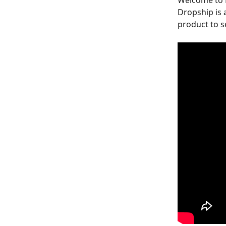
Welcome to D
Dropship is 
product to se