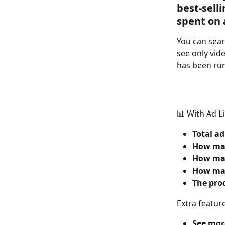
best-sel
spent on 
You can sear
see only vid
has been run
📊 With Ad L
Total ad
How man
How man
How man
The prod
Extra featur
See more