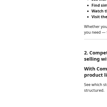
Find sim
Watch th
Visit th
Whether you'
you need — f
2. 
Competi
selling w
With 
Com
product l
See which st
structured.