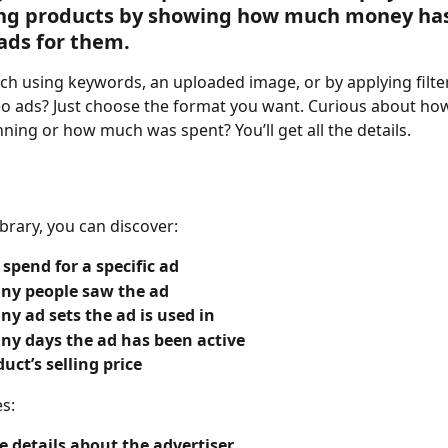
ling products by showing how much money ha
ads for them.
ch using keywords, an uploaded image, or by applying filter
eo ads? Just choose the format you want. Curious about how
ning or how much was spent? You’ll get all the details.
ibrary, you can discover:
 spend for a specific ad
y people saw the ad
y ad sets the ad is used in
y days the ad has been active
uct’s selling price
es:
 details about the advertiser