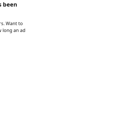
s been 
s. Want to 
 long an ad 