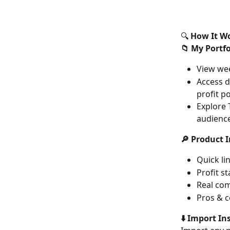
🔍 
How It W
📁 My Portfo
View wee
Access d
profit po
Explore 
audienc
🔎 Product I
Quick li
Profit s
Real com
Pros & c
⬇️ Import In