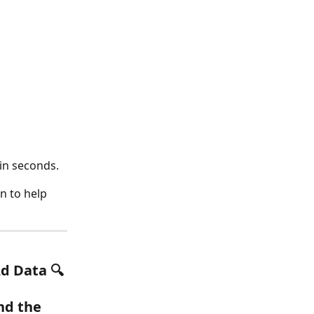
in seconds.
n to help 
Ad Data
 🔍
nd the 