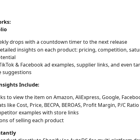
orks:
lio
kly drops with a countdown timer to the next release
etailed insights on each product: pricing, competition, satur
tential
TikTok & Facebook ad examples, supplier links, and even tar
e suggestions
nsights Include:
nks to view the item on Amazon, AliExpress, Google, Faceb
tats like Cost, Price, BECPA, BEROAS, Profit Margin, P/C Ratio
petitor examples with store links
ons of selling each product
stantly