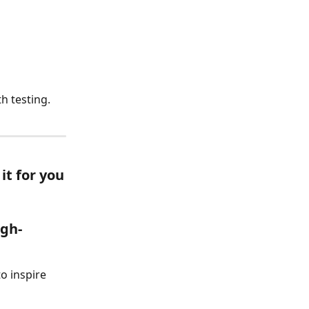
h testing.
it for you
igh-
o inspire 