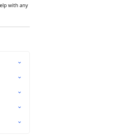
elp with any 