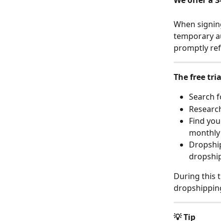
We offer a 3
When signing
temporary au
promptly re
The free tri
Search f
Research
Find you
monthly 
Dropship
dropshi
During this t
dropshipping
💡 Tip