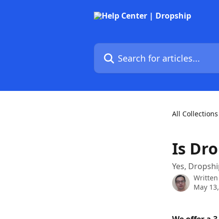
Skip to main content
Search for articles...
All Collections
Is Dro
Yes, Dropship
Written
May 13,