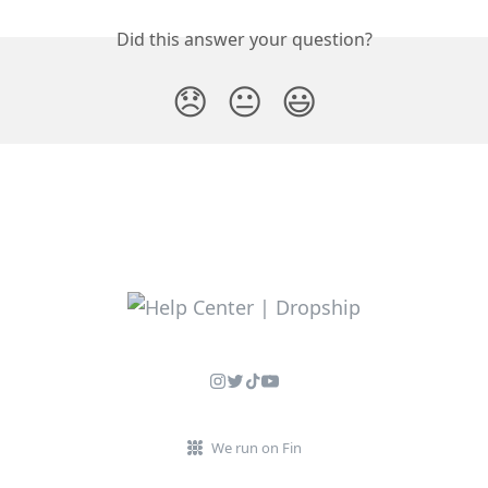
Did this answer your question?
😞
😐
😃
We run on Fin