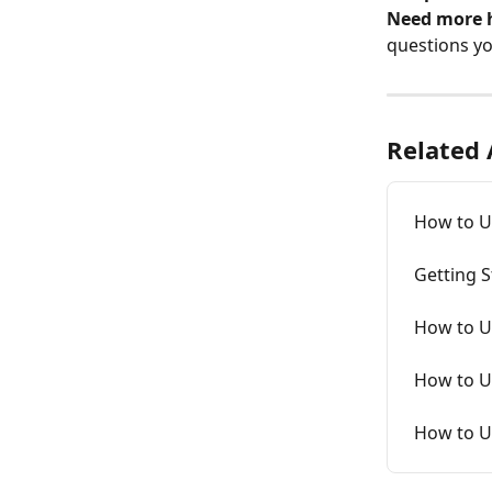
Need more 
questions y
Related 
How to U
Getting S
How to U
How to Us
How to U