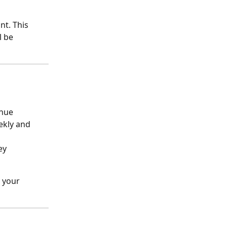
t. This 
 be 
enue
ekly and 
ey 
 your 