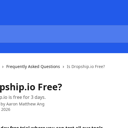
Frequently Asked Questions
Is Dropship.io Free?
pship.io Free?
.io is free for 3 days.
 by
Aaron Matthew Ang
 2026