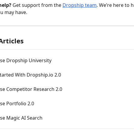
help?
 Get support from the 
Dropship team
. We’re here to h
ou may have.
Articles
se Dropship University
tarted With Dropship.io 2.0
se Competitor Research 2.0
e Portfolio 2.0
se Magic AI Search