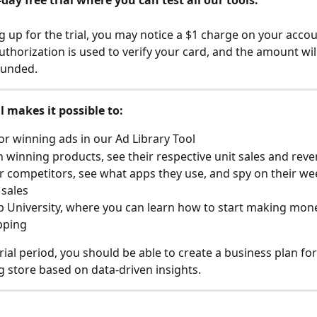
-day free trial where you can test all our tools. 
 up for the trial, you may notice a $1 charge on your accoun
thorization is used to verify your card, and the amount will
funded.
al makes it possible to:
or winning ads in our Ad Library Tool
 winning products, see their respective unit sales and rev
r competitors, see what apps they use, and spy on their we
sales
 University, where you can learn how to start making mon
pping
rial period, you should be able to create a business plan for
 store based on data-driven insights.